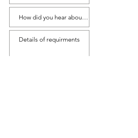
Submit Request
Email
ewhairandmakeup@gmail.com