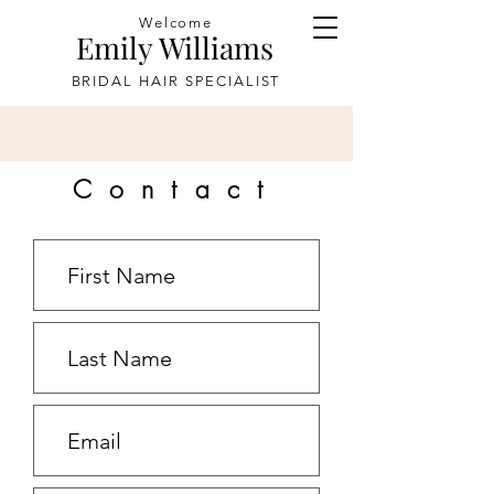
Welcome
Emily Williams
BRIDAL HAIR SPECIALIST
Contact