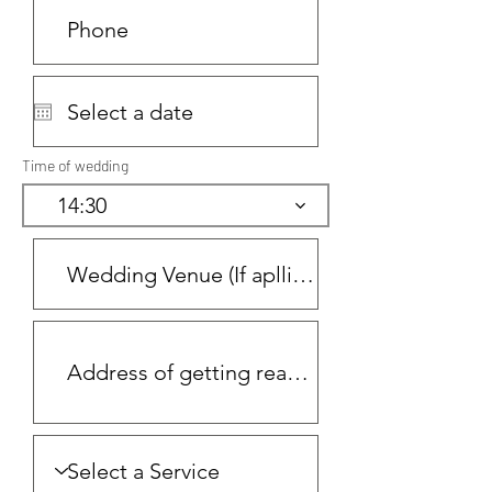
Time of wedding
14:30