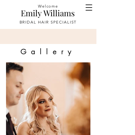
Welcome
Emily Williams
BRIDAL HAIR SPECIALIST
Gallery