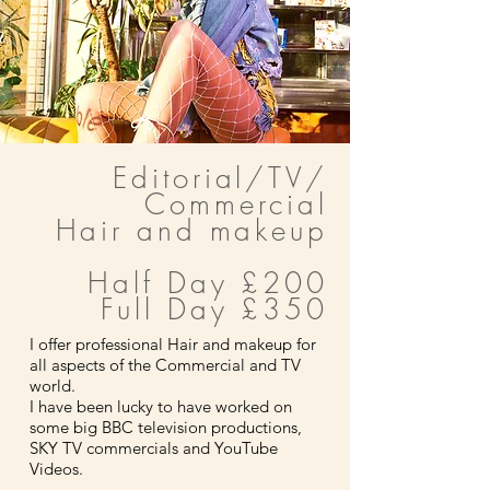
Editorial/TV/
Commercial
Hair and makeup
Half Day £200
Full Day £350
I offer professional Hair and makeup for
all aspects of the Commercial and TV
world.
I have been lucky to have worked on
some big BBC television productions,
SKY TV commercials and YouTube
Videos.