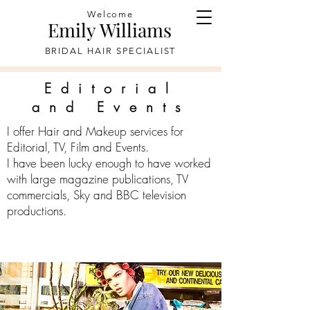
Welcome
Emily Williams
BRIDAL HAIR SPECIALIST
Editorial
and Events
I offer Hair and Makeup services for
Editorial, TV, Film and Events.
I have been lucky enough to have worked
with large magazine publications, TV
commercials, Sky and BBC television
productions.