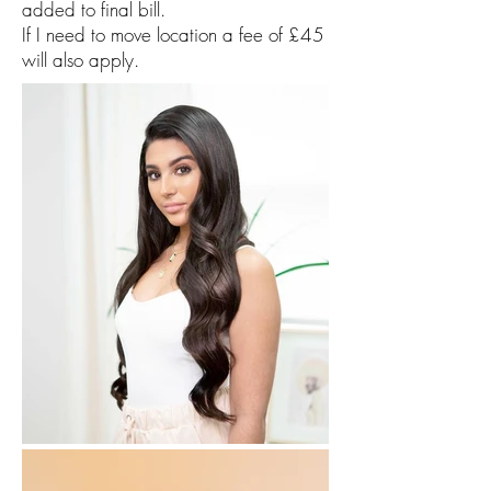
added to final bill.
If I need to move location a fee of £45
will also apply.