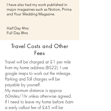
I have also had my work published in
major magazines such as Notion, Prima
and Your Wedding Magazine.
Half Day 4hrs
Full Day 8hrs
Travel Costs and Other
Fees
Travel will be charged at £1 per mile
from my home address (BS22).
I use
google maps to work out the mileage.
Parking and Toll charges will be
payable by yourself.
My maximum distance is approx
60miles/1hr unless otherwise agreed.
If I need to leave my home before 6am
a early callout fee of £45 will be